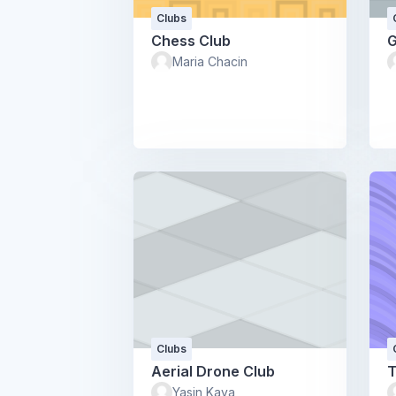
Clubs
Chess Club
G
Maria Chacin
Clubs
Aerial Drone Club
T
Yasin Kaya