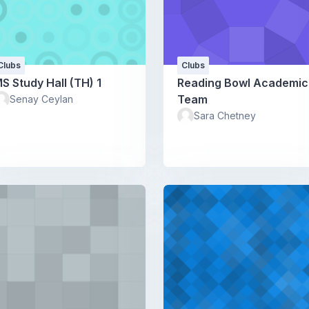
Clubs
Clubs
S Study Hall (TH) 1
Reading Bowl Academic
Team
Senay Ceylan
Sara Chetney