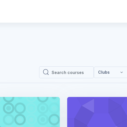
Clubs
Search courses
Search courses