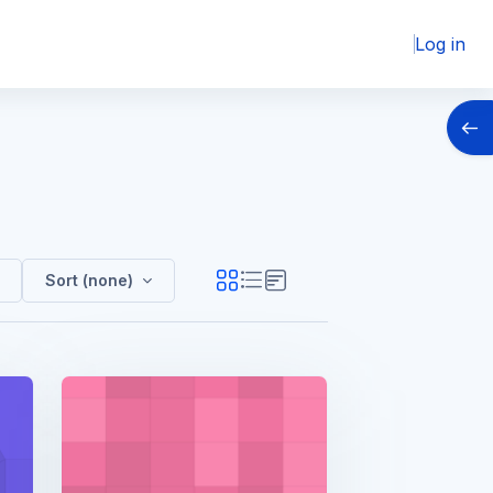
Log in
Open
Sort (none)