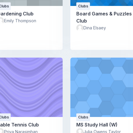
Clubs
Clubs
ardening Club
Board Games & Puzzles
Club
Emily Thompson
Dina Elsaey
Clubs
Clubs
able Tennis Club
MS Study Hall (W)
Priya Narasimhan
Julia Owens Taylor