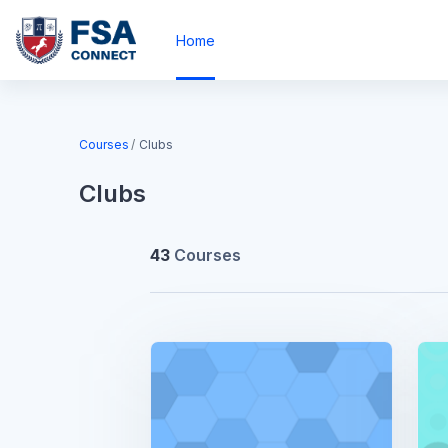
Skip to main content
Home
Blocks
Courses
Clubs
Clubs
43
Courses