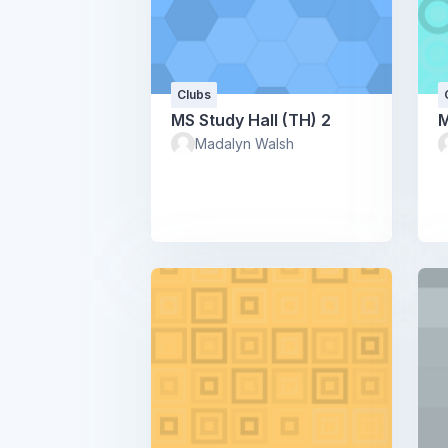
Clubs
MS Study Hall (TH) 2
M
Madalyn Walsh