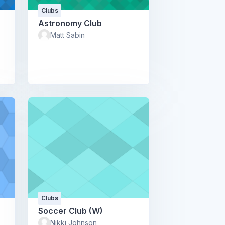
Clubs
Astronomy Club
Matt Sabin
Clubs
Soccer Club (W)
Nikki Johnson