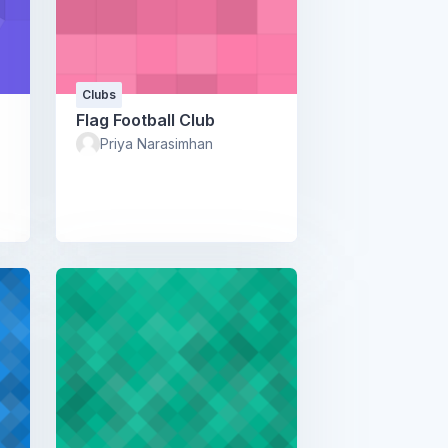
Clubs
Flag Football Club
Priya Narasimhan